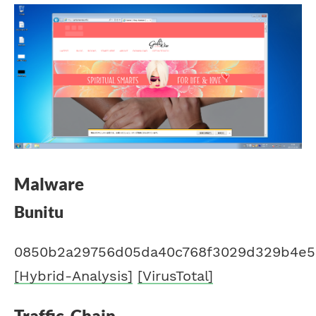
Malware
Bunitu
0850b2a29756d05da40c768f3029d329b4e53
[Hybrid-Analysis]
[VirusTotal]
Traffic-Chain