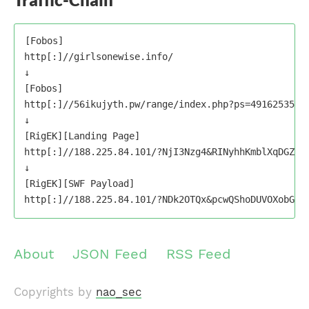
[Fobos]

http[:]//girlsonewise.info/

↓

[Fobos]

http[:]//56ikujyth.pw/range/index.php?ps=49162535488
↓

[RigEK][Landing Page]

http[:]//188.225.84.101/?NjI3Nzg4&RINyhhKmblXqDGZGV
↓

[RigEK][SWF Payload]

About
JSON Feed
RSS Feed
Copyrights by
nao_sec