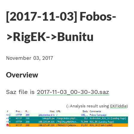
[2017-11-03] Fobos-
>RigEK->Bunitu
November 03, 2017
Overview
Saz file is
2017-11-03_00-30-30.saz
(↓Analysis result using
EKFiddle
)