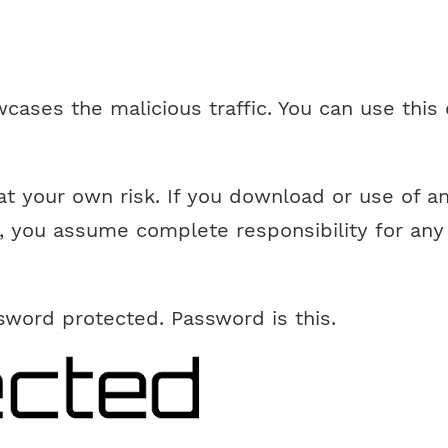
cases the malicious traffic. You can use this 
at your own risk. If you download or use of a
, you assume complete responsibility for any 
ssword protected. Password is this.