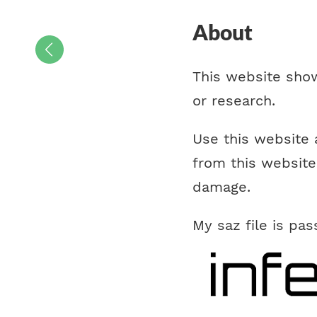
About
This website show
or research.
Use this website 
from this website
damage.
My saz file is pa