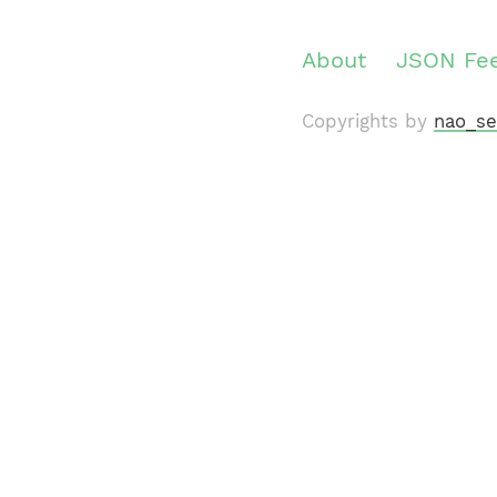
About
JSON Fe
Copyrights by
nao_se