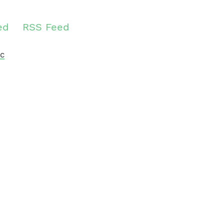
ed
RSS Feed
c