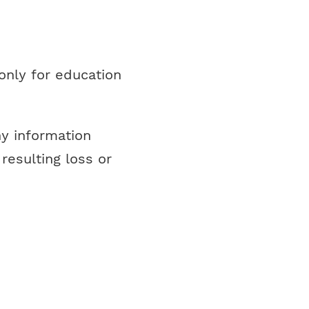
only for education
ny information
resulting loss or