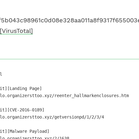
f5b043c98961c0d08e328aa011a8f9317f655003
[VirusTotal]


it][Landing Page]

lo.organizersttoo.xyz/reenter_hallmarkenclosures.htm

it][CVE-2016-0189]

lo.organizersttoo.xyz/getversionpd/1/2/3/4

it][Malware Payload]
