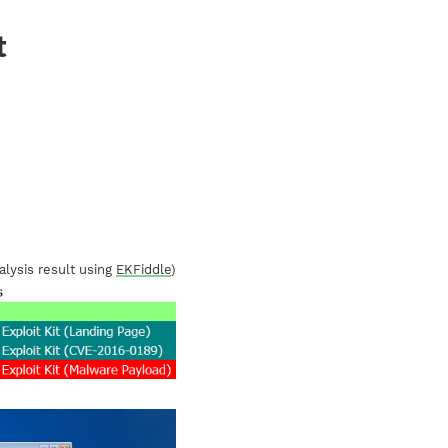
t
alysis result using
EKFiddle
)