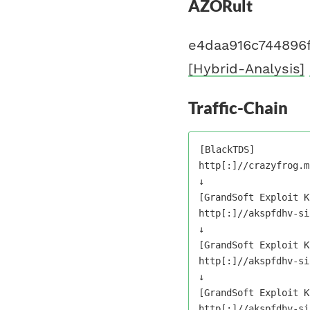
AZORult
e4daa916c744896
[Hybrid-Analysis]
Traffic-Chain
[BlackTDS]

http[:]//crazyfrog.ml
↓

[GrandSoft Exploit K
http[:]//akspfdhv-si
↓

[GrandSoft Exploit K
http[:]//akspfdhv-si
↓

[GrandSoft Exploit K