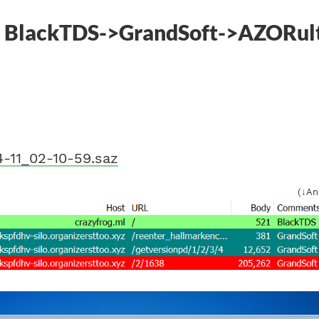
] BlackTDS->GrandSoft->AZORul
-11_02-10-59.saz
(↓An