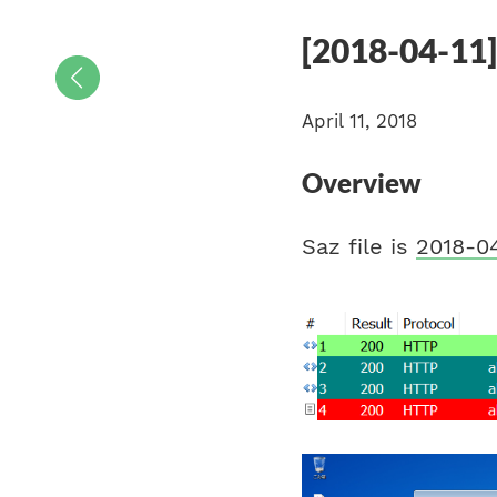
[2018-04-11
April 11, 2018
Overview
Saz file is
2018-04