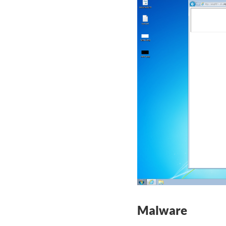
Malware